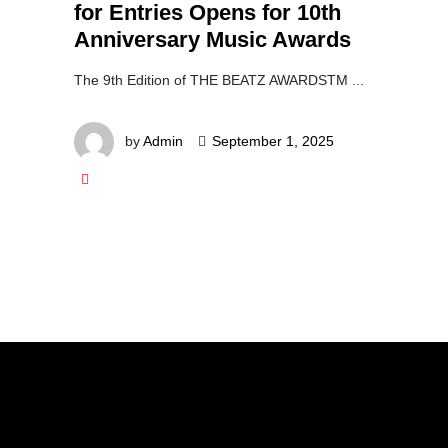
for Entries Opens for 10th
Anniversary Music Awards
The 9th Edition of THE BEATZ AWARDSTM
by
Admin
September 1, 2025