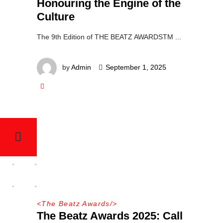
Honouring the Engine of the
Culture
The 9th Edition of THE BEATZ AWARDSTM
by
Admin
September 1, 2025
<
The Beatz Awards
/>
The Beatz Awards 2025: Call