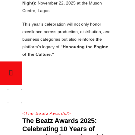
Night):
November 22, 2025 at the Muson
Centre, Lagos
This year’s celebration will not only honor
excellence across production, distribution, and
business categories but also reinforce the
platform’s legacy of
“Honouring the Engine
of the Culture.”
<
The Beatz Awards
/>
The Beatz Awards 2025:
Celebrating 10 Years of