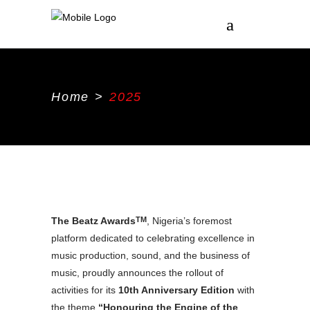
Home
>
2025
The Beatz Awards
, Nigeria’s foremost
TM
platform dedicated to celebrating excellence in
music production, sound, and the business of
music, proudly announces the rollout of
activities for its
10th Anniversary Edition
with
the theme
“Honouring the Engine of the