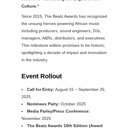
Culture.”
Since 2015, The Beatz Awards has recognized
the unsung heroes powering African music
including producers, sound engineers, DJs,
managers, A&Rs, distributors, and executives.
This milestone edition promises to be historic,
spotlighting a decade of impact and innovation
in the industry.
Event Rollout
Call for Entry:
August 31 – September 25,
2025
Nominees Party:
October 2025
Media Parley/Press Conference:
November 2025
The Beatz Awards 10th Edition (Award