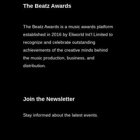
The Beatz Awards
The Beatz Awards is a music awards platform
established in 2016 by Eliworld Int’l Limited to
recognize and celebrate outstanding
achievements of the creative minds behind
the music production, business, and
distribution.
Join the Newsletter
Stay informed about the latest events.