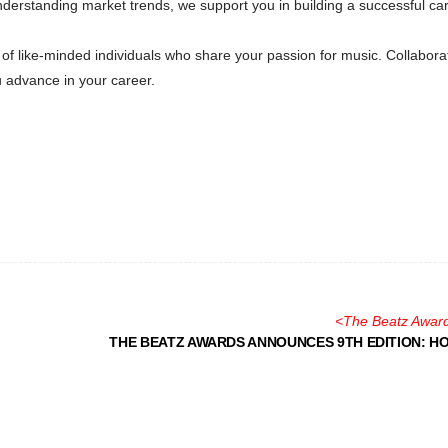
nderstanding market trends, we support you in building a successful ca
of like-minded individuals who share your passion for music. Collabora
 advance in your career.
<
The Beatz Awar
THE BEATZ AWARDS ANNOUNCES 9TH EDITION: H