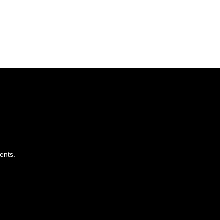
ents.