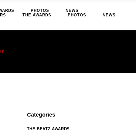
WARDS
PHOTOS
NEWS
ERS
THE AWARDS
PHOTOS
NEWS
er
Categories
THE BEATZ AWARDS