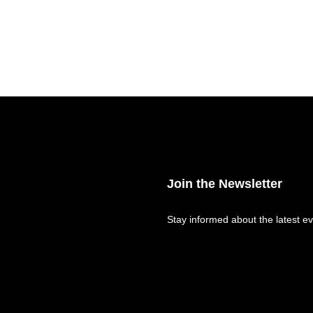
Join the Newsletter
Stay informed about the latest ev