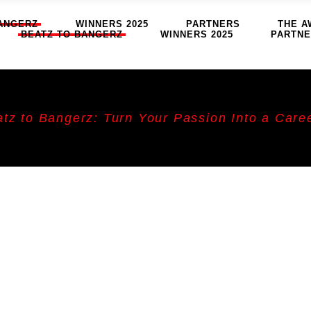
ANGERZ
WINNERS 2025
PARTNERS
THE A
BEATZ TO BANGERZ
WINNERS 2025
PARTN
tz to Bangerz: Turn Your Passion Into a Care