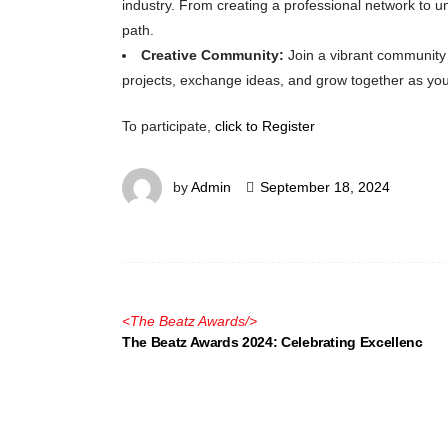
industry. From creating a professional network to u
path.
Creative Community:
Join a vibrant community 
projects, exchange ideas, and grow together as you
To participate,
click to
Register
by
Admin
September 18, 2024
<
The Beatz Awards
/>
The Beatz Awards 2024: Celebrating Excellenc