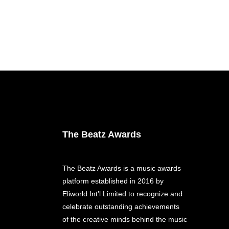
The Beatz Awards
The Beatz Awards is a music awards
platform established in 2016 by
Eliworld Int’l Limited to recognize and
celebrate outstanding achievements
of the creative minds behind the music