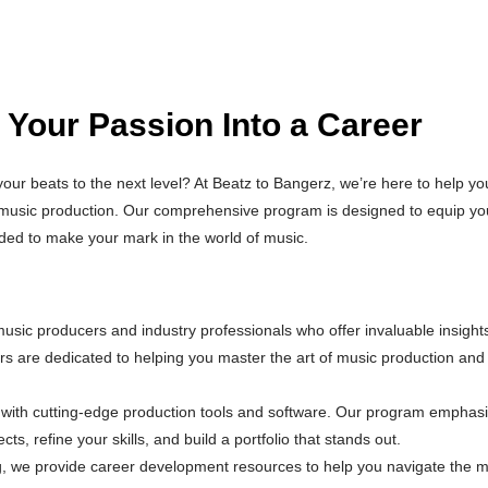
 Your Passion Into a Career
ur beats to the next level? At Beatz to Bangerz, we’re here to help yo
n music production. Our comprehensive program is designed to equip yo
eded to make your mark in the world of music.
sic producers and industry professionals who offer invaluable insight
rs are dedicated to helping you master the art of music production and
 with cutting-edge production tools and software. Our program emphas
ts, refine your skills, and build a portfolio that stands out.
g, we provide career development resources to help you navigate the m