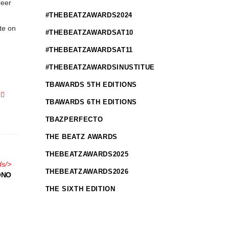
reer
#THEBEATZAWARDS2024
te on
#THEBEATZAWARDSAT10
#THEBEATZAWARDSAT11
#THEBEATZAWARDSINUSTITUE
TBAWARDS 5TH EDITIONS
TBAWARDS 6TH EDITIONS
TBAZPERFECTO
THE BEATZ AWARDS
THEBEATZAWARDS2025
ds
/>
THEBEATZAWARDS2026
ONO
THE SIXTH EDITION