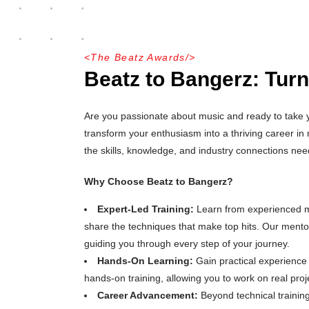
<
The Beatz Awards
/>
Beatz to Bangerz: Turn
Are you passionate about music and ready to take yo
transform your enthusiasm into a thriving career i
the skills, knowledge, and industry connections ne
Why Choose Beatz to Bangerz?
Expert-Led Training:
Learn from experienced mu
share the techniques that make top hits. Our mento
guiding you through every step of your journey.
Hands-On Learning:
Gain practical experience
hands-on training, allowing you to work on real projec
Career Advancement:
Beyond technical trainin