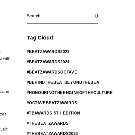
Search
for:
Tag Cloud
u
#BEATZAWARDS2023
u with
#BEATZAWARDS2024
#BEATZAWARDSOCTAVE
#BEHINDTHEBEATBEYONDTHEBEAT
s and
#HONOURINGTHEENGINEOFTHECULTURE
#OCTAVEBEATZAWARDS
#TBAWARDS 5TH EDITION
izes
#THEBEATZAWARDS
usic
#THEBEATZAWARDS2023