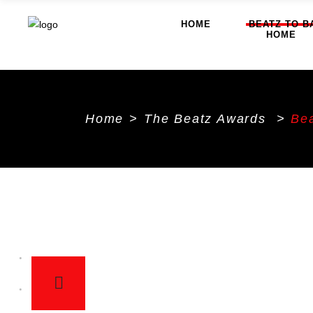
HOME
BEATZ TO B
HOME
Home
>
The Beatz Awards
>
Bea