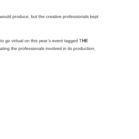
 would produce, but the creative professionals kept
o go virtual on this year’s event tagged T
HE
ing the professionals involved in its production,