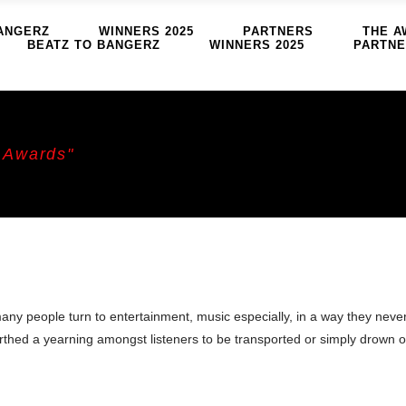
ANGERZ
WINNERS 2025
PARTNERS
THE A
BEATZ TO BANGERZ
WINNERS 2025
PARTN
 Awards"
any people turn to entertainment, music especially, in a way they neve
irthed a yearning amongst listeners to be transported or simply drown o