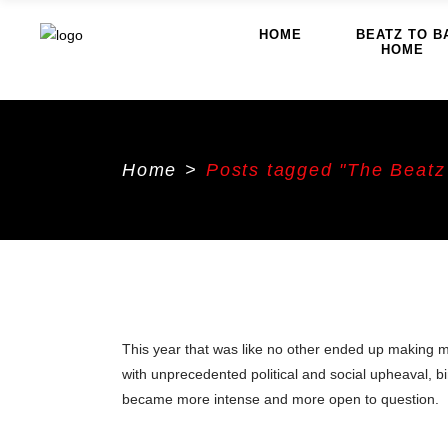
HOME
BEATZ TO B
HOME
Home
>
Posts tagged "The Beatz
This year that was like no other ended up making m
with unprecedented political and social upheaval, b
became more intense and more open to question.