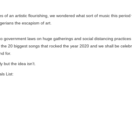
s of an artistic flourishing, we wondered what sort of music this period
igerians the escapism of art.
 government laws on huge gatherings and social distancing practices t
 the 20 biggest songs that rocked the year 2020 and we shall be celebrat
nd for.
but the idea isn’t.
s List: