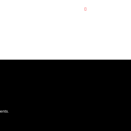
ents.