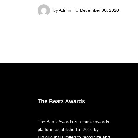
by
Admin
December 30, 2020
The Beatz Awards
The Beatz Awards is a music awards
platform established in 2016 by
Eliworld Int’l Limited to recognize and