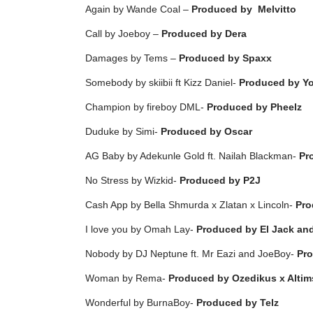
Again by Wande Coal –
Produced by
Melvitto
Call by Joeboy –
Produced by Dera
Damages by Tems –
Produced by Spaxx
Somebody by skiibii ft Kizz Daniel-
Produced by Y
Champion by fireboy DML-
Produced by Pheelz
Duduke by Simi-
Produced by Oscar
AG Baby by Adekunle Gold ft. Nailah Blackman-
Pr
No Stress by Wizkid-
Produced by P2J
Cash App by Bella Shmurda x Zlatan x Lincoln-
Pro
I love you by Omah Lay-
Produced by El Jack a
Nobody by DJ Neptune ft. Mr Eazi and JoeBoy-
Pro
Woman by Rema-
Produced by
Ozedikus x Altim
Wonderful by BurnaBoy-
Produced by Telz