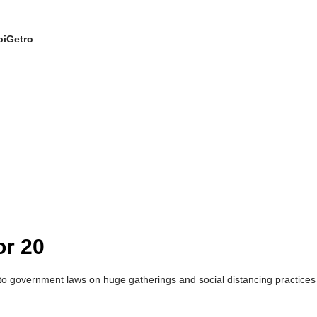
oiGetro
or 20
vernment laws on huge gatherings and social distancing practices to