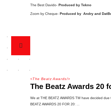
The Best Davido-
Produced by Tekno
Zoom by Cheque-
Produced by
Andry and DatB
<
The Beatz Awards
/>
The Beatz Awards 20 f
We at THE BEATZ AWARDS TM have decided due to go
BEATZ AWARDS 20 FOR 20: