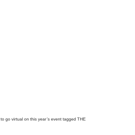
 go virtual on this year’s event tagged THE