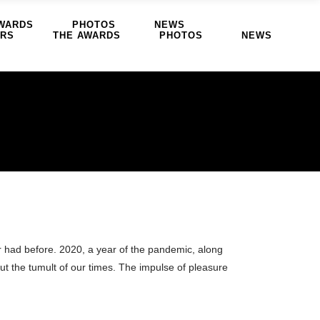
WARDS
PHOTOS
NEWS
ERS
THE AWARDS
PHOTOS
NEWS
r had before. 2020, a year of the pandemic, along
ut the tumult of our times. The impulse of pleasure