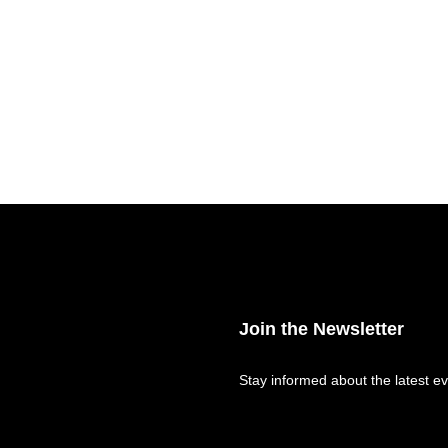
Join the Newsletter
Stay informed about the latest ev