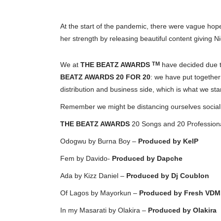
At the start of the pandemic, there were vague hope
her strength by releasing beautiful content giving N
We at
THE BEATZ AWARDS
have decided due to
TM
BEATZ AWARDS 20 FOR 20
: we have put together
distribution and business side, which is what we sta
Remember we might be distancing ourselves socially 
THE BEATZ AWARDS
20 Songs and 20 Professional
Odogwu by Burna Boy –
Produced by KelP
Fem by Davido-
Produced by Dapche
Ada by Kizz Daniel –
Produced by
Dj Coublon
Of Lagos by Mayorkun –
Produced by
Fresh VDM
In my Masarati by Olakira –
Produced by Olakira