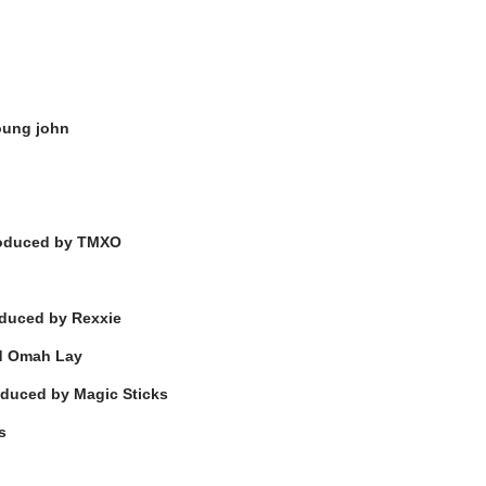
oung john
oduced by TMXO
duced by Rexxie
nd Omah Lay
duced by Magic Sticks
s