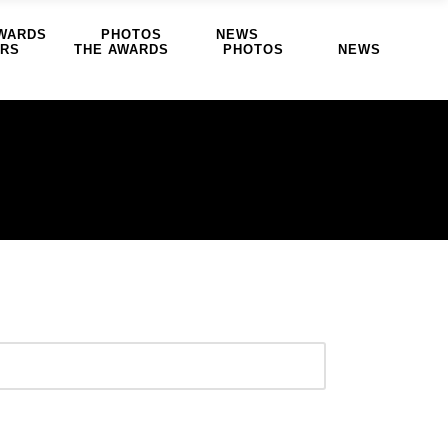
WARDS
PHOTOS
NEWS
ERS
THE AWARDS
PHOTOS
NEWS