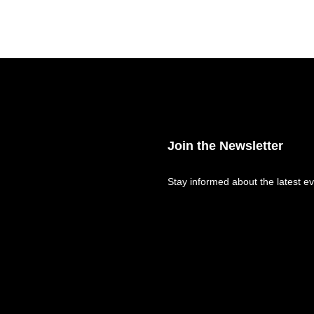
Join the Newsletter
Stay informed about the latest ev