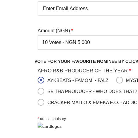
Amount (NGN)
*
VOTE FOR YOUR FAVOURITE NOMINEE BY CLICK
AFRO R&B PRODUCER OF THE YEAR
*
AYKBEATS - FAMOMI - FALZ
MYST
SB THA PRODUCER - WHO DOES THAT? 
CRACKER MALLO & EMEKA E.O. - ADDIC
*
are compulsory