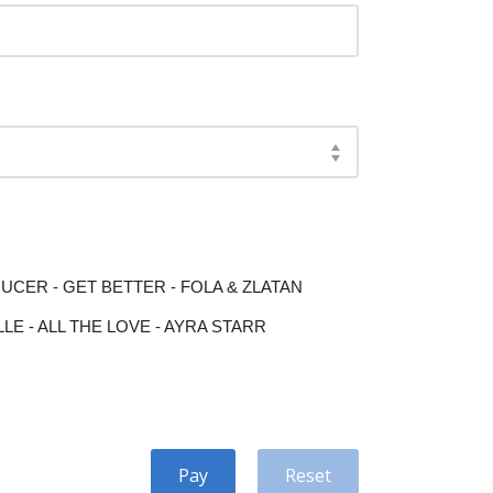
ER - GET BETTER - FOLA & ZLATAN
E - ALL THE LOVE - AYRA STARR
Pay
Reset