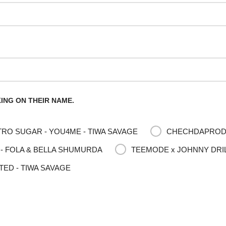
ING ON THEIR NAME.
RO SUGAR - YOU4ME - TIWA SAVAGE
CHECHDAPRODUC
- FOLA & BELLA SHUMURDA
TEEMODE x JOHNNY DRILL
TED - TIWA SAVAGE