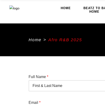
HOME
BEATZ TO B
HOME
Home
>
Afro R&B 2025
Full Name
*
Email
*