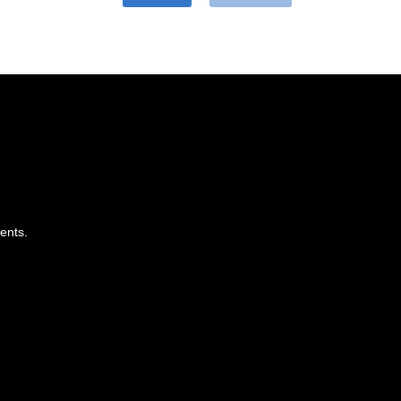
ents.