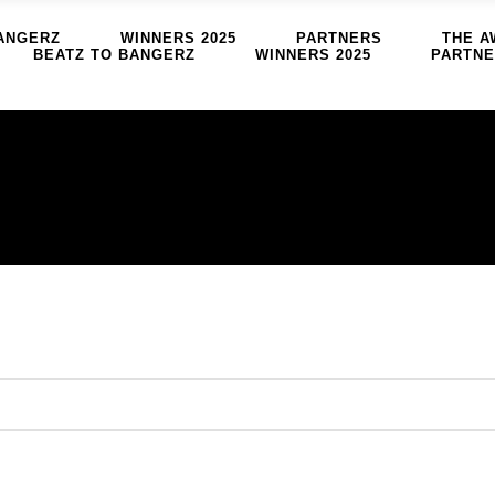
ANGERZ
WINNERS 2025
PARTNERS
THE A
BEATZ TO BANGERZ
WINNERS 2025
PARTN