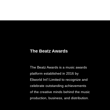
The Beatz Awards
The Beatz Awards is a music awards
platform established in 2016 by
Eliworld Int’l Limited to recognize and
celebrate outstanding achievements
of the creative minds behind the music
production, business, and distribution.