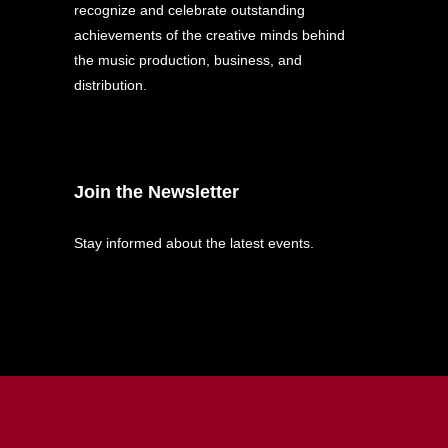
recognize and celebrate outstanding
achievements of the creative minds behind
the music production, business, and
distribution.
Join the Newsletter
Stay informed about the latest events.