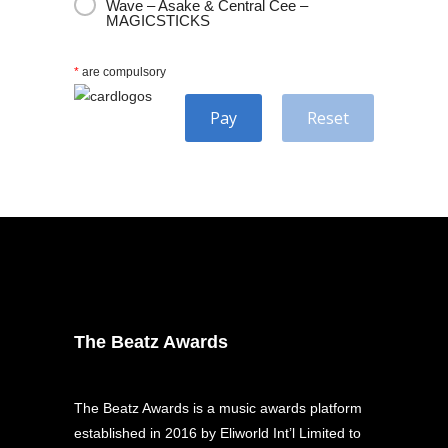
Wave – Asake & Central Cee –
MAGICSTICKS
*
are compulsory
Pay
Reset
The Beatz Awards
The Beatz Awards is a music awards platform
established in 2016 by Eliworld Int’l Limited to