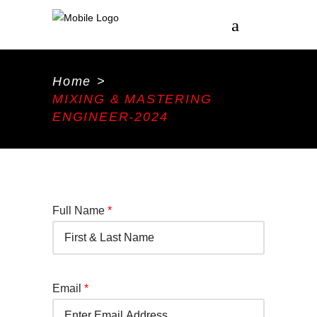
Home
>
MIXING & MASTERING
ENGINEER-2024
Full Name
*
Email
*