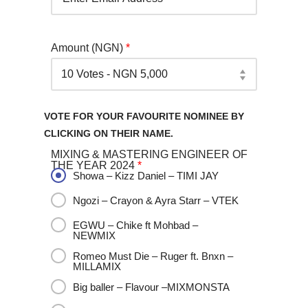
Amount (NGN)
*
VOTE FOR YOUR FAVOURITE NOMINEE BY
CLICKING ON THEIR NAME.
MIXING & MASTERING ENGINEER OF
THE YEAR 2024
*
Showa – Kizz Daniel – TIMI JAY
Ngozi – Crayon & Ayra Starr – VTEK
EGWU – Chike ft Mohbad –
NEWMIX
Romeo Must Die – Ruger ft. Bnxn –
MILLAMIX
Big baller – Flavour –MIXMONSTA