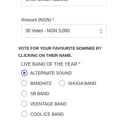
Amount (NGN)
*
VOTE FOR YOUR FAVOURITE NOMINEE BY
CLICKING ON THEIR NAME.
LIVE BAND OF THE YEAR
*
ALTERNATE SOUND
BANDHITZ
SHUGA BAND
SB BAND
VEENTAGE BAND
COOL ICE BAND