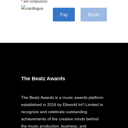
*
are compulsory
Pay
Reset
The Beatz Awards
The Beatz Awards is a music awards platform
established in 2016 by Eliworld Int’l Limited to
recognize and celebrate outstanding
achievements of the creative minds behind
the music production, business, and