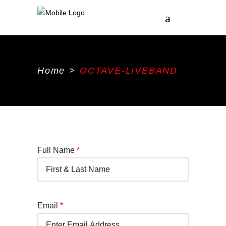
Home
>
OCTAVE-LIVEBAND
Full Name
*
Email
*