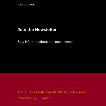
distribution.
Join the Newsletter
Stay informed about the latest events.
© 2023 The Beatz Awards. All Rights Reserved.
Powered by: Eliworld