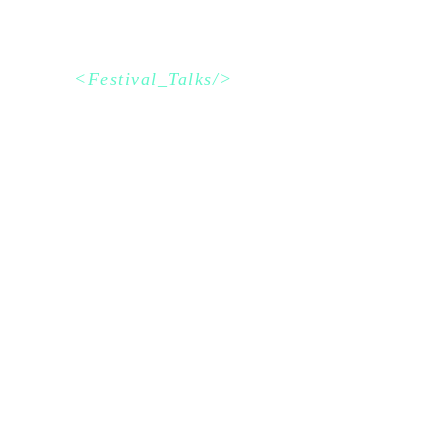
<Festival_Talks/>
Schedule
Dark