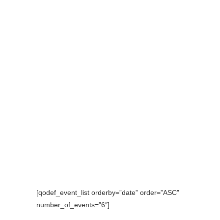
[qodef_event_list orderby=”date” order=”ASC”
number_of_events=”6″]