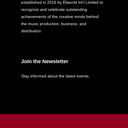
established in 2016 by Eliworld Int’l Limited to
recognize and celebrate outstanding
achievements of the creative minds behind
the music production, business, and
distribution.
Join the Newsletter
Stay informed about the latest events.