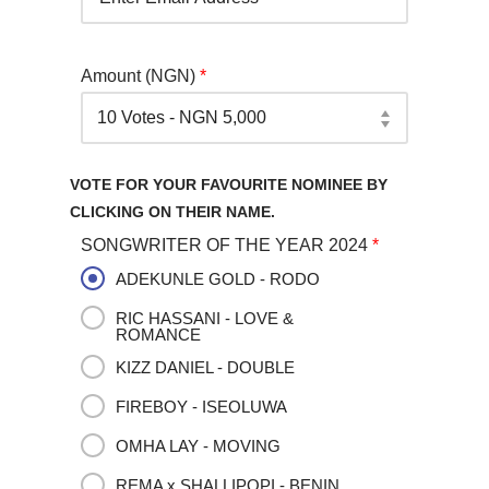
Amount (NGN)
*
VOTE FOR YOUR FAVOURITE NOMINEE BY
CLICKING ON THEIR NAME.
SONGWRITER OF THE YEAR 2024
*
ADEKUNLE GOLD - RODO
RIC HASSANI - LOVE &
ROMANCE
KIZZ DANIEL - DOUBLE
FIREBOY - ISEOLUWA
OMHA LAY - MOVING
REMA x SHALLIPOPI - BENIN