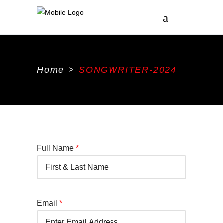
Home
>
SONGWRITER-2024
Full Name
*
Email
*