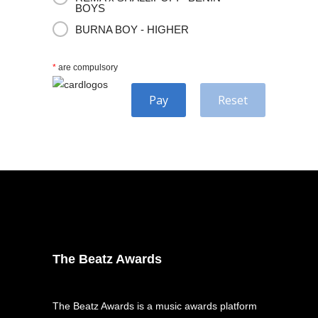
BOYS
BURNA BOY - HIGHER
*
are compulsory
Pay
Reset
The Beatz Awards
The Beatz Awards is a music awards platform