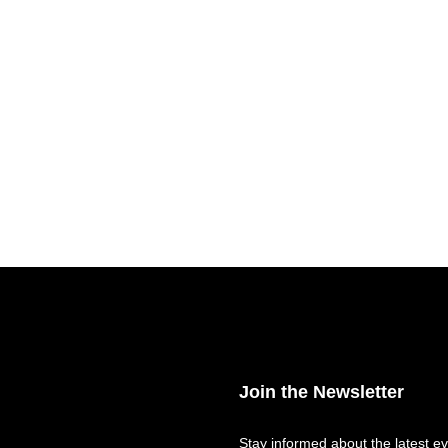
Join the Newsletter
Stay informed about the latest ev