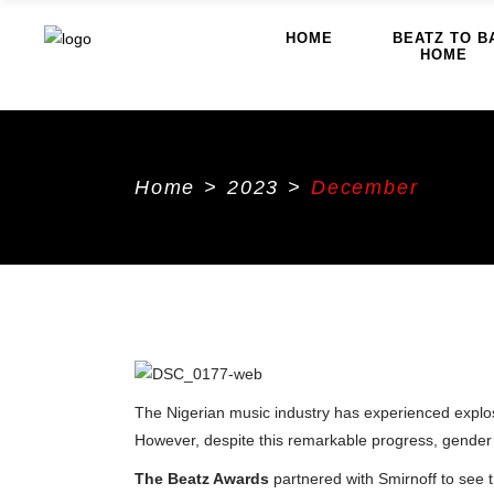
HOME
BEATZ TO B
HOME
Home
>
2023
>
December
The Nigerian music industry has experienced explosiv
However, despite this remarkable progress, gender d
The Beatz Awards
partnered with Smirnoff to see t