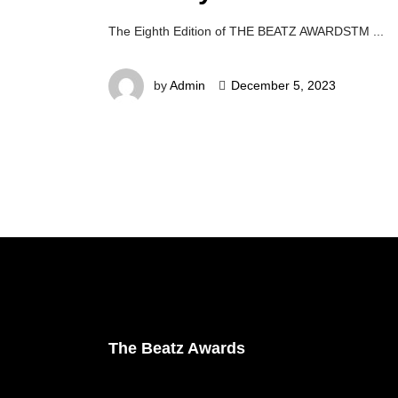
The Eighth Edition of THE BEATZ AWARDSTM
by
Admin
December 5, 2023
The Beatz Awards