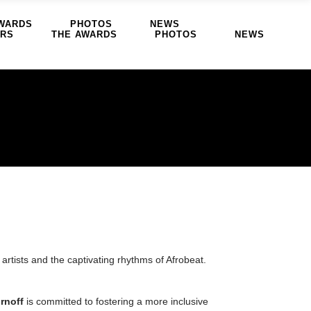
WARDS
PHOTOS
NEWS
ERS
THE AWARDS
PHOTOS
NEWS
artists and the captivating rhythms of Afrobeat.
rnoff
is committed to fostering a more inclusive