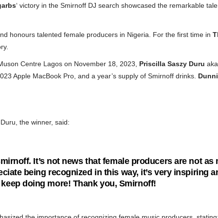
garbs
‘ victory in the Smirnoff DJ search showcased the remarkable tal
d honours talented female producers in Nigeria. For the first time in
T
ry.
t Muson Centre Lagos on November 18, 2023,
Priscilla Saszy Duru
aka
2023 Apple MacBook Pro, and a year’s supply of Smirnoff drinks.
Dunni
Duru, the winner, said:
 Smirnoff. It’s not news that female producers are not 
eciate being recognized in this way, it’s very inspiring 
 keep doing more! Thank you, Smirnoff!
asized the importance of recognizing female music producers, stating