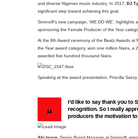
and diverse Nigerian music industry. In 2017,
DJ T
significant step toward achieving this goal.
Smirnoff’s new campaign, ‘WE DO WE’, highlights an
sponsoring the Female Producer of the Year catego
At the 8th Award ceremony of the Beatz Awards a
the Year award category, won one million Naira, a 
awarded five hundred thousand Naira.
Speaking at the award presentation, Priscilla Saszy 
I’d like to say thank you to
recognition. So I really appr
producers the motivation to
Abi Ipaye
, Senior Brand Manager at Smirnoff, emph