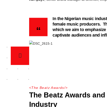
In the Nigerian music indust
female music producers. The
which we aim to emphasize t
captivate audiences and infl
<
The Beatz Awards
/>
The Beatz Awards and 
Industry