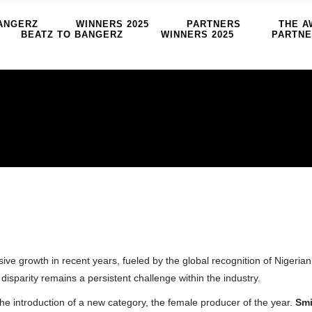
ANGERZ
WINNERS 2025
PARTNERS
THE A
BEATZ TO BANGERZ
WINNERS 2025
PARTN
e growth in recent years, fueled by the global recognition of Nigerian 
isparity remains a persistent challenge within the industry.
he introduction of a new category, the female producer of the year.
Smi