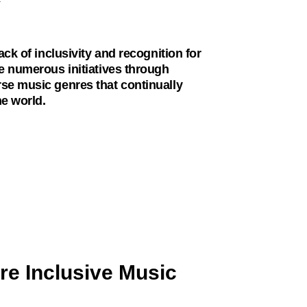
ck of inclusivity and recognition for
e numerous initiatives through
se music genres that continually
he world.
re Inclusive Music