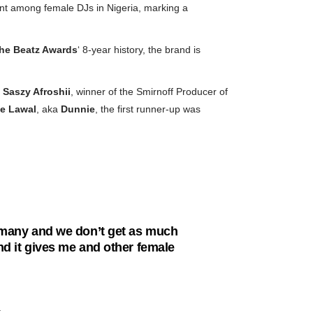
ent among female DJs in Nigeria, marking a
he
Beatz Awards
‘ 8-year history, the brand is
Saszy Afroshii
, winner of the Smirnoff Producer of
e Lawal
, aka
Dunnie
, the first runner-up was
as many and we don’t get as much
and it gives me and other female
: