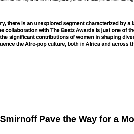
ry, there is an unexplored segment characterized by a la
 collaboration with The Beatz Awards is just one of th
he significant contributions of women in shaping diver
uence the Afro-pop culture, both in Africa and across t
Smirnoff Pave the Way for a Mo