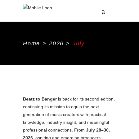
Home
>
2026
>
July
Beatz to Banger
is back for its second edition,
continuing its mission to equip the next
generation of music creators with practical
knowledge, industry insight, and meaningful
professional connections. From
July 28–30,
2026
, aspiring and emerging producers,