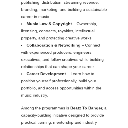
publishing, distribution, streaming revenue,
branding, marketing, and building a sustainable
career in music.
Music Law & Copyright
– Ownership,
licensing, contracts, royalties, intellectual
property, and protecting creative works.
Collaboration & Networking
– Connect
with experienced producers, engineers,
executives, and fellow creatives while building
relationships that can shape your career.
Career Development
– Learn how to
position yourself professionally, build your
portfolio, and access opportunities within the
music industry.
Among the programmes is
Beatz To Banger,
a
capacity-building initiative designed to provide
practical training, mentorship and industry