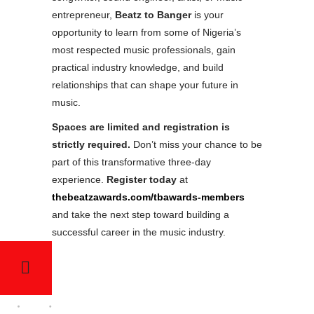
entrepreneur,
Beatz to Banger
is your
opportunity to learn from some of Nigeria’s
most respected music professionals, gain
practical industry knowledge, and build
relationships that can shape your future in
music.
Spaces are limited and registration is
strictly required.
Don’t miss your chance to be
part of this transformative three-day
experience.
Register today
at
thebeatzawards.com/tbawards-members
and take the next step toward building a
successful career in the music industry.