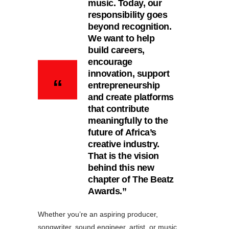
music. Today, our
responsibility goes
beyond recognition.
We want to help
build careers,
encourage
innovation, support
entrepreneurship
and create platforms
that contribute
meaningfully to the
future of Africa’s
creative industry.
That is the vision
behind this new
chapter of The Beatz
Awards.”
Whether you’re an aspiring producer,
songwriter, sound engineer, artist, or music