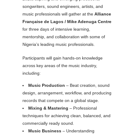
songwriters, sound engineers, artists, and
music professionals will gather at the
Alliance
Française de Lagos / Mike Adenuga Centre
for three days of intensive learning,
mentorship, and collaboration with some of
Nigeria’s leading music professionals.
Participants will gain hands-on knowledge
across key areas of the music industry,
including:
Music Production
– Beat creation, sound
design, arrangement, workflow, and producing
records that compete on a global stage.
Mixing & Mastering
– Professional
techniques for achieving clean, balanced, and
commercially ready sound.
Music Business
– Understanding