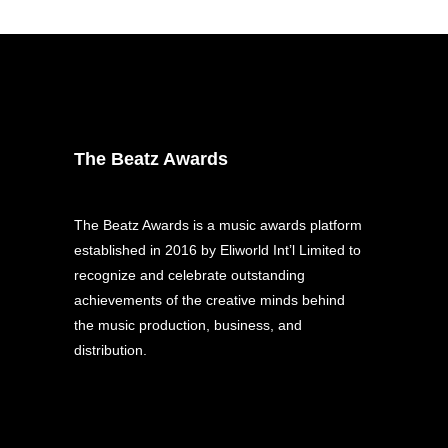
The Beatz Awards
The Beatz Awards is a music awards platform
established in 2016 by Eliworld Int’l Limited to
recognize and celebrate outstanding
achievements of the creative minds behind
the music production, business, and
distribution.