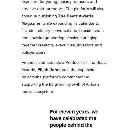
exposure for young music producers and
creative entrepreneurs. The platform will also
continue publishing
The Beatz Awards
Magazine
, while expanding its calendar to
include industry conversations, fireside chats
and knowledge-sharing sessions bringing
together creators, executives, investors and
policymakers.
Founder and Executive Producer of The Beatz
Awards,
Elijah John
, said the expansion
reflects the platform’s commitment to
supporting the long-term growth of Africa’s
music ecosystem.
For eleven years, we
have celebrated the
people behind the