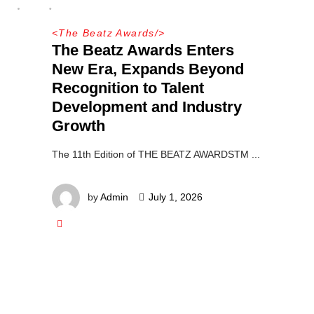
<
The Beatz Awards
/>
The Beatz Awards Enters
New Era, Expands Beyond
Recognition to Talent
Development and Industry
Growth
The 11th Edition of THE BEATZ AWARDSTM
by
Admin
July 1, 2026