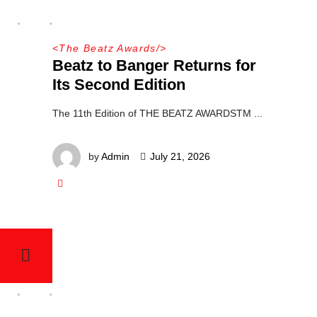
<
The Beatz Awards
/>
Beatz to Banger Returns for
Its Second Edition
The 11th Edition of THE BEATZ AWARDSTM
by
Admin
July 21, 2026